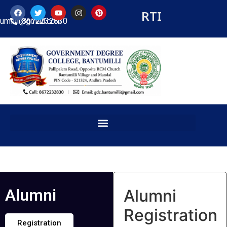
RTI
tumilli@gmail.com
8672232830
Alumni
Alumni
Registration
Registration