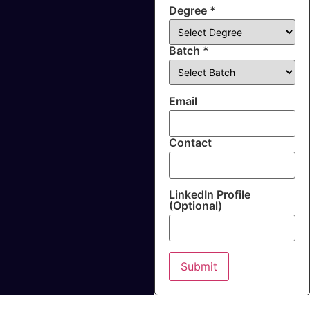
Degree *
Batch *
Email
Contact
LinkedIn Profile
(Optional)