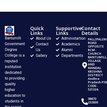
Quick
Supportive
Contact
Links
Links
Details
Bantumilli
About Us
Administartion
PALLIPALEM
ROAD
Government
Contact
Academics
OPPOSITE
Degree
Us
Alumni
RCM
CHURCH
College is a
Gallery
Departments
BANTUMILL
VILLAGE
reputed
AND
institution
MANDAL
KRISHNA
dedicated
DISTRICT
to providing
Andhra
Pradesh PI
quality
CODE-
521324.
higher
education to
08672
students in
232830
the region.