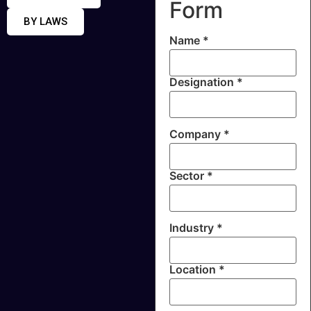
Form
BY LAWS
Name *
Designation *
Company *
Sector *
Industry *
Location *