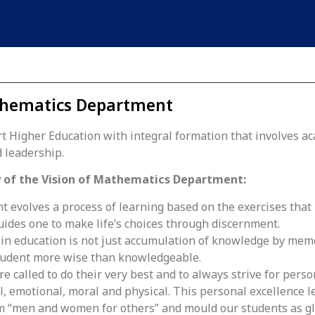
hematics Department
t Higher Education with integral formation that involves a
 leadership.
 of the Vision of Mathematics Department:
 evolves a process of learning based on the exercises that
uides one to make life’s choices through discernment.
 in education is not just accumulation of knowledge by me
tudent more wise than knowledgeable.
e called to do their very best and to always strive for person
l, emotional, moral and physical. This personal excellence l
 “men and women for others” and mould our students as gl