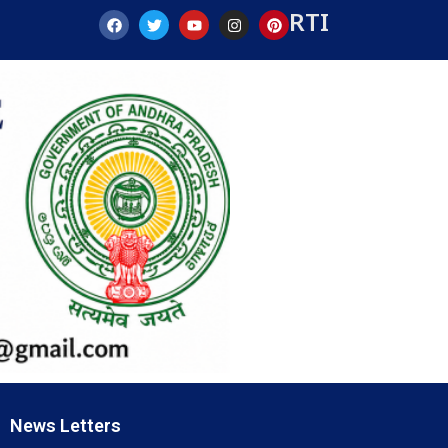
RTI
News Letters