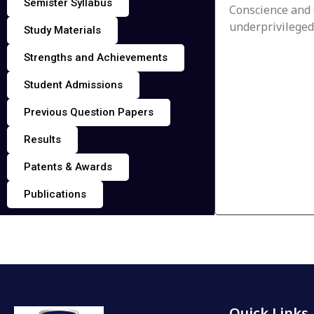
Semister Syllabus
Conscience and 
underprivileged
Study Materials
Strengths and Achievements
Student Admissions
Previous Question Papers
Results
Patents & Awards
Publications
Quick Links