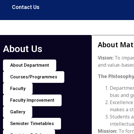
Contact Us
About Mat
About Us
Vision:
To impar
and value-based
About Department
The Philosophy
Courses/Programmes
Department
Faculty
bias and g
Faculty Improvement
Excellence
makes a s
Gallery
Students ar
intellectua
Semister Timetables
Mission:
To form