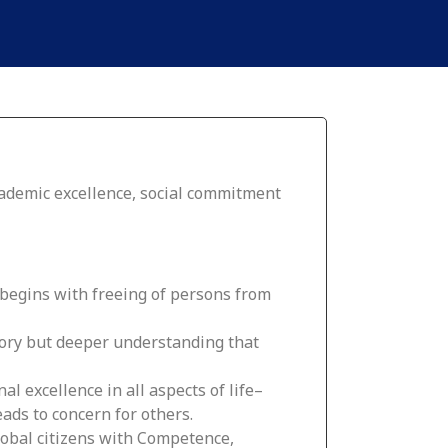
cademic excellence, social commitment
 begins with freeing of persons from
mory but deeper understanding that
al excellence in all aspects of life–
eads to concern for others.
obal citizens with Competence,