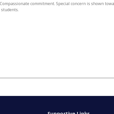
Compassionate commitment. Special concern is shown towar
 students.
Supportive Links