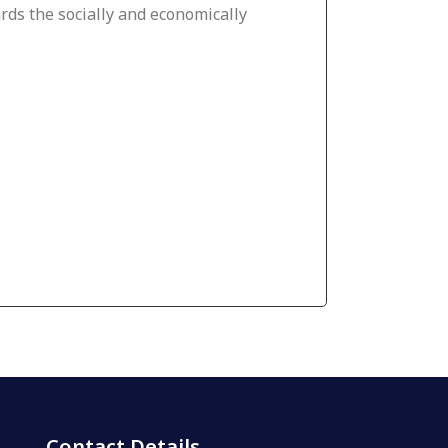
ds the socially and economically
Contact Details