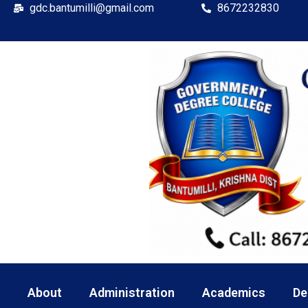
gdc.bantumilli@gmail.com
8672232830
About
Administration
Academics
De