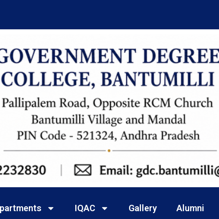
partments
IQAC
Gallery
Alumni