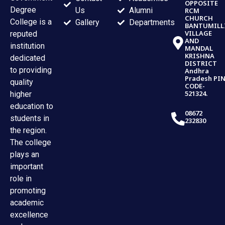
OPPOSITE
Degree
Us
Alumni
RCM
CHURCH
College is a
Gallery
Departments
BANTUMILL
VILLAGE
reputed
AND
institution
MANDAL
KRISHNA
dedicated
DISTRICT
to providing
Andhra
Pradesh PI
quality
CODE-
521324.
higher
education to
08672
students in
232830
the region.
The college
plays an
important
role in
promoting
academic
excellence