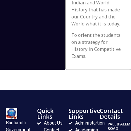
Indian and World
History that has made
our Country and the
World what it is today.
To orient the students
on a strategy for
History in Competitive
Exams.
Quick
Supportive
Contact
Links
Links
Details
Bantumilli
About Us
Administartion
PALLIPALEM
ROAD
Government
Contact
Academics