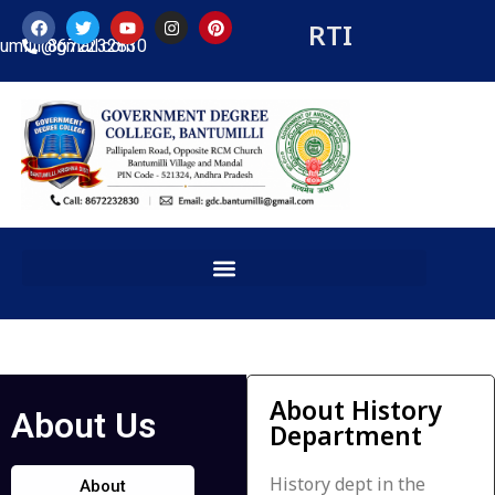
RTI
tumilli@gmail.com
8672232830
About History
About Us
Department
History dept in the
About