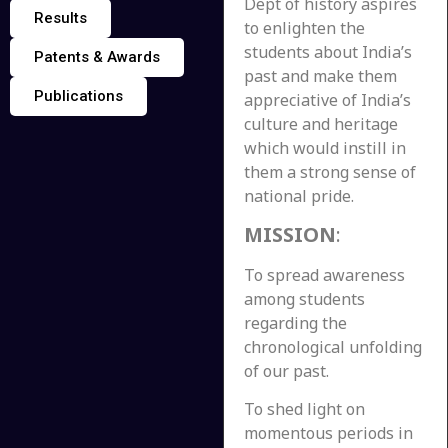
Dept of history aspires
Results
to enlighten the
students about India’s
Patents & Awards
past and make them
Publications
appreciative of India’s
culture and heritage
which would instill in
them a strong sense of
national pride.
MISSION
:
To spread awareness
among students
regarding the
chronological unfolding
of our past.
To shed light on
momentous periods in