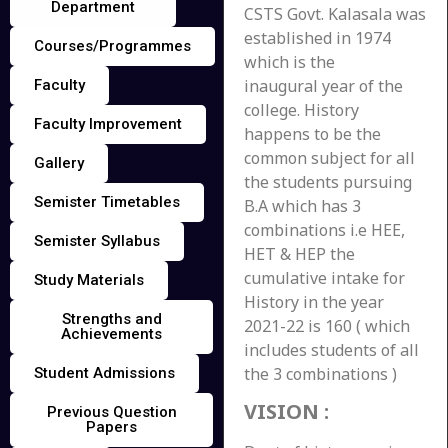
Department
CSTS Govt. Kalasala was
established in 1974
Courses/Programmes
which is the
inaugural year of the
Faculty
college. History
Faculty Improvement
happens to be the
common subject for all
Gallery
the students pursuing
Semister Timetables
B.A which has 3
combinations i.e HEE,
Semister Syllabus
HET & HEP the
cumulative intake for
Study Materials
History in the year
Strengths and
2021-22 is 160 ( which
Achievements
includes students of all
the 3 combinations )
Student Admissions
VISION
:
Previous Question
Papers