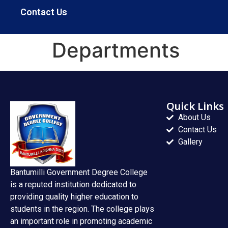
Contact Us
Departments
Quick Links
About Us
Contact Us
Gallery
Bantumilli Government Degree College
is a reputed institution dedicated to
providing quality higher education to
students in the region. The college plays
an important role in promoting academic