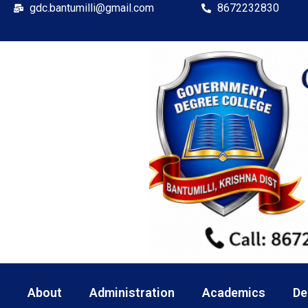
gdc.bantumilli@gmail.com
8672232830
About
Administration
Academics
De