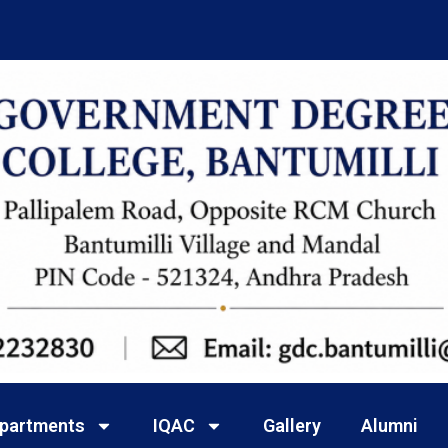
partments
IQAC
Gallery
Alumni