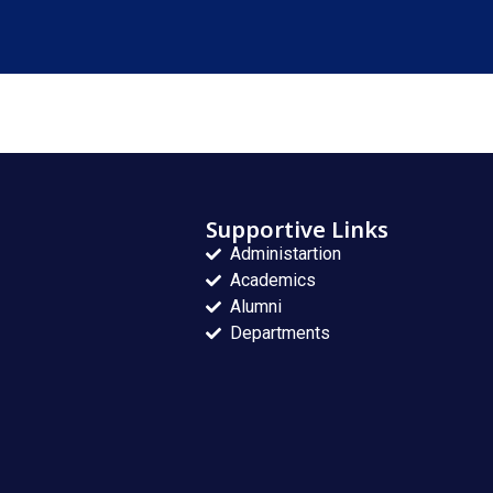
Supportive Links
Administartion
Academics
Alumni
Departments