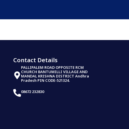
Contact Details
PALLIPALEM ROAD OPPOSITE RCM
CHURCH BANTUMILLI VILLAGE AND
MANDAL KRISHNA DISTRICT Andhra
Pradesh PIN CODE-521324.
08672 232830