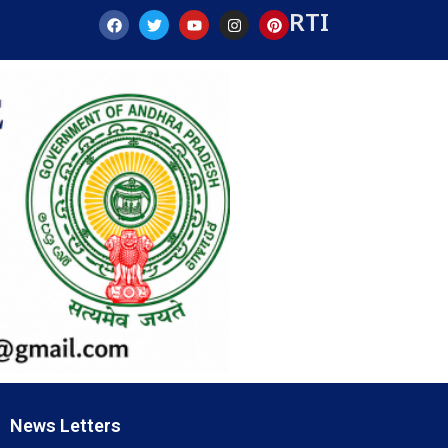
RTI
News Letters