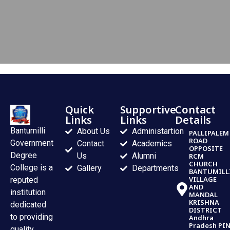
Quick
Supportive
Contact
Links
Links
Details
Bantumilli
About Us
Administartion
PALLIPALEM
ROAD
Government
Contact
Academics
OPPOSITE
Degree
Us
Alumni
RCM
CHURCH
College is a
Gallery
Departments
BANTUMILL
VILLAGE
reputed
AND
institution
MANDAL
KRISHNA
dedicated
DISTRICT
to providing
Andhra
Pradesh PI
quality