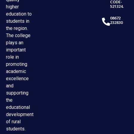
CODE-
521324.
higher
education to
08672
students in
232830
the region.
The college
plays an
important
role in
promoting
academic
excellence
and
supporting
the
educational
development
of rural
students.