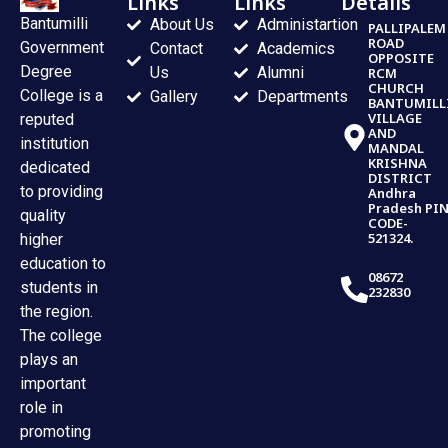
Links
Links
Details
Bantumilli
About Us
Administartion
PALLIPALEM
ROAD
Government
Contact
Academics
OPPOSITE
Degree
Us
Alumni
RCM
CHURCH
College is a
Gallery
Departments
BANTUMILL
VILLAGE
reputed
AND
institution
MANDAL
KRISHNA
dedicated
DISTRICT
to providing
Andhra
Pradesh PI
quality
CODE-
521324.
higher
education to
08672
students in
232830
the region.
The college
plays an
important
role in
promoting