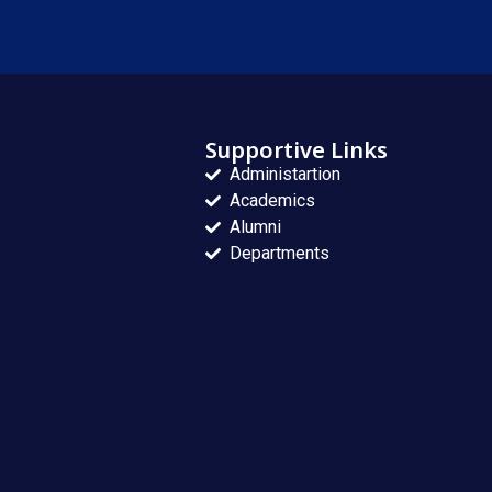
Supportive Links
Administartion
Academics
Alumni
Departments