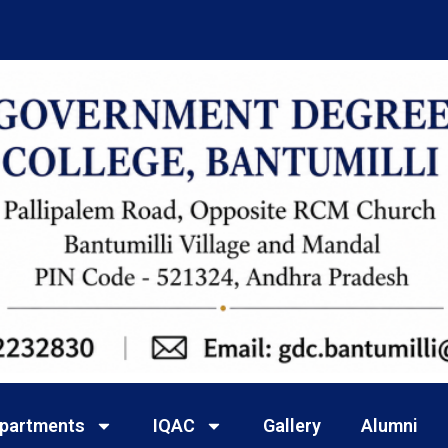
partments
IQAC
Gallery
Alumni