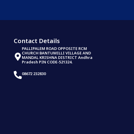
Contact Details
PALLIPALEM ROAD OPPOSITE RCM
CHURCH BANTUMILLI VILLAGE AND
MANDAL KRISHNA DISTRICT Andhra
Pradesh PIN CODE-521324.
08672 232830