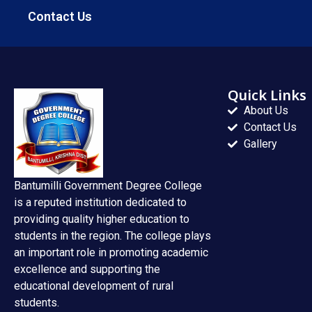
Contact Us
Quick Links
About Us
Contact Us
Gallery
Bantumilli Government Degree College
is a reputed institution dedicated to
providing quality higher education to
students in the region. The college plays
an important role in promoting academic
excellence and supporting the
educational development of rural
students.