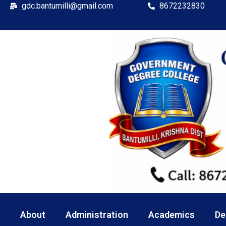
gdc.bantumilli@gmail.com
8672232830
About
Administration
Academics
De