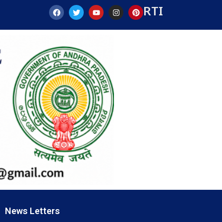
RTI
News Letters