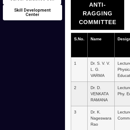
ANTI-
Skill Development
RAGGING
Center
COMMITTEE
S.No.
Name
Desig
1
Dr. S. V. V.
Lectur
L. G.
Physic
VARMA
Educat
2
Dr. D.
Lectur
VENKATA
Phy. E
RAMANA
3
Dr. K.
Lectur
Nageswara
Comm
Rao