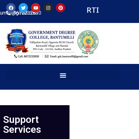
RTI
tumilli@gmail.com
8672232830
Support
Services