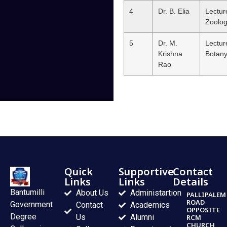
4
Dr. B. Elia
Lectur
Zoolo
5
Dr. M.
Lectur
Krishna
Botan
Rao
Quick
Supportive
Contact
Links
Links
Details
Bantumilli
About Us
Administartion
PALLIPALEM
ROAD
Government
Contact
Academics
OPPOSITE
Degree
Us
Alumni
RCM
CHURCH