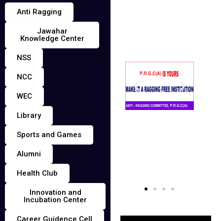
Anti Ragging
Jawahar
Knowledge Center
NSS
NCC
WEC
Library
Sports and Games
Alumni
Health Club
Innovation and
Incubation Center
Career Guidence Cell