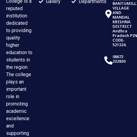
College is a
Gallery
Departments
BANTUMILL
VILLAGE
reputed
AND
institution
MANDAL
KRISHNA
dedicated
DISTRICT
to providing
Andhra
Pradesh PI
quality
CODE-
521324.
higher
education to
08672
students in
232830
the region.
The college
plays an
important
role in
promoting
academic
excellence
and
supporting