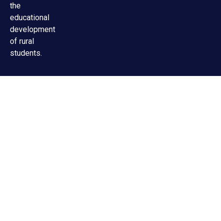
the
educational
development
of rural
students.